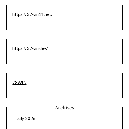
https://32win11.net/
https://32win.dev/
78WIN
Archives
July 2026