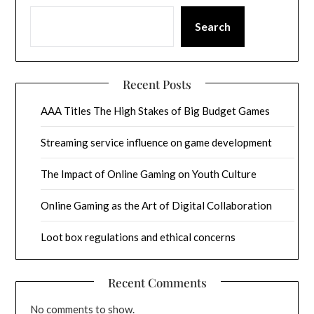
Search
Recent Posts
AAA Titles The High Stakes of Big Budget Games
Streaming service influence on game development
The Impact of Online Gaming on Youth Culture
Online Gaming as the Art of Digital Collaboration
Loot box regulations and ethical concerns
Recent Comments
No comments to show.