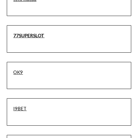
77SUPERSLOT
OK9
I9BET