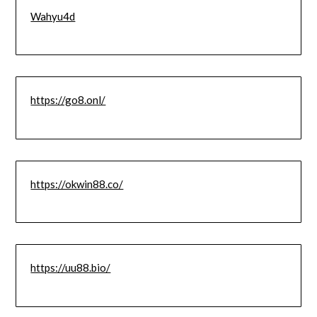
Wahyu4d
https://go8.onl/
https://okwin88.co/
https://uu88.bio/