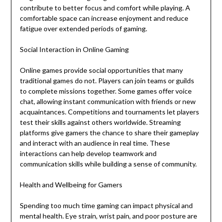
contribute to better focus and comfort while playing. A
comfortable space can increase enjoyment and reduce
fatigue over extended periods of gaming.
Social Interaction in Online Gaming
Online games provide social opportunities that many
traditional games do not. Players can join teams or guilds
to complete missions together. Some games offer voice
chat, allowing instant communication with friends or new
acquaintances. Competitions and tournaments let players
test their skills against others worldwide. Streaming
platforms give gamers the chance to share their gameplay
and interact with an audience in real time. These
interactions can help develop teamwork and
communication skills while building a sense of community.
Health and Wellbeing for Gamers
Spending too much time gaming can impact physical and
mental health. Eye strain, wrist pain, and poor posture are