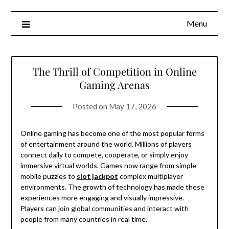
Menu
The Thrill of Competition in Online
Gaming Arenas
Posted on
May 17, 2026
Online gaming has become one of the most popular forms
of entertainment around the world. Millions of players
connect daily to compete, cooperate, or simply enjoy
immersive virtual worlds. Games now range from simple
mobile puzzles to
slot jackpot
complex multiplayer
environments. The growth of technology has made these
experiences more engaging and visually impressive.
Players can join global communities and interact with
people from many countries in real time.