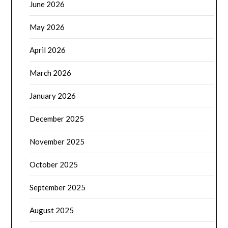
June 2026
May 2026
April 2026
March 2026
January 2026
December 2025
November 2025
October 2025
September 2025
August 2025