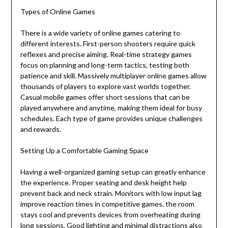
Types of Online Games
There is a wide variety of online games catering to
different interests. First-person shooters require quick
reflexes and precise aiming. Real-time strategy games
focus on planning and long-term tactics, testing both
patience and skill. Massively multiplayer online games allow
thousands of players to explore vast worlds together.
Casual mobile games offer short sessions that can be
played anywhere and anytime, making them ideal for busy
schedules. Each type of game provides unique challenges
and rewards.
Setting Up a Comfortable Gaming Space
Having a well-organized gaming setup can greatly enhance
the experience. Proper seating and desk height help
prevent back and neck strain. Monitors with low input lag
improve reaction times in competitive games. the room
stays cool and prevents devices from overheating during
long sessions. Good lighting and minimal distractions also