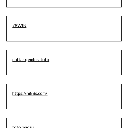
78WIN
daftar gembiratoto
https://hi88s.com/
toto macau