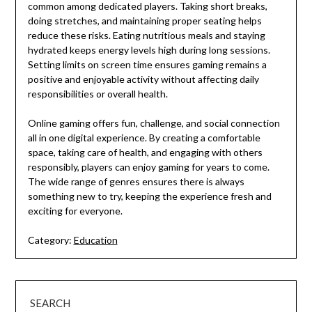
common among dedicated players. Taking short breaks,
doing stretches, and maintaining proper seating helps
reduce these risks. Eating nutritious meals and staying
hydrated keeps energy levels high during long sessions.
Setting limits on screen time ensures gaming remains a
positive and enjoyable activity without affecting daily
responsibilities or overall health.
Online gaming offers fun, challenge, and social connection
all in one digital experience. By creating a comfortable
space, taking care of health, and engaging with others
responsibly, players can enjoy gaming for years to come.
The wide range of genres ensures there is always
something new to try, keeping the experience fresh and
exciting for everyone.
Category:
Education
SEARCH