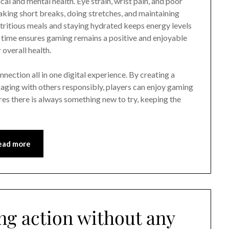
l and mental health. Eye strain, wrist pain, and poor
ing short breaks, doing stretches, and maintaining
utritious meals and staying hydrated keeps energy levels
en time ensures gaming remains a positive and enjoyable
 overall health.
nnection all in one digital experience. By creating a
gaging with others responsibly, players can enjoy gaming
es there is always something new to try, keeping the
ead more
g action without any