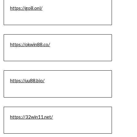
https://go8.onl/
https://okwin88.co/
https://uu88.bio/
https://32win11.net/