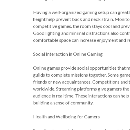
Having a well-organized gaming setup can greatl
height help prevent back and neck strain. Monitor
competitive games. the room stays cool and prev
Good lighting and minimal distractions also contr
comfortable space can increase enjoyment and re
Social Interaction in Online Gaming
Online games provide social opportunities that m
guilds to complete missions together. Some game
friends or new acquaintances. Competitions and to
worldwide. Streaming platforms give gamers the 
audience in real time. These interactions can he
building a sense of community.
Health and Wellbeing for Gamers