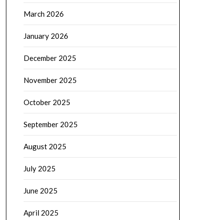
March 2026
January 2026
December 2025
November 2025
October 2025
September 2025
August 2025
July 2025
June 2025
April 2025