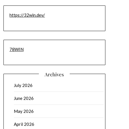
https://32win.dev/
78WIN
Archives
July 2026
June 2026
May 2026
April 2026