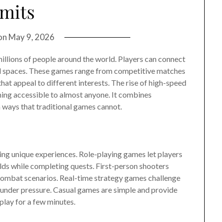
imits
on
May 9, 2026
llions of people around the world. Players can connect
ual spaces. These games range from competitive matches
hat appeal to different interests. The rise of high-speed
ing accessible to almost anyone. It combines
n ways that traditional games cannot.
ing unique experiences. Role-playing games let players
rlds while completing quests. First-person shooters
d combat scenarios. Real-time strategy games challenge
under pressure. Casual games are simple and provide
play for a few minutes.