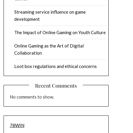
Streaming service influence on game
development
The Impact of Online Gaming on Youth Culture
Online Gaming as the Art of Digital
Collaboration
Loot box regulations and ethical concerns
Recent Comments
No comments to show.
78WIN