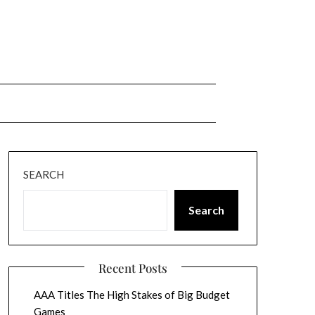
SEARCH
Search
Recent Posts
AAA Titles The High Stakes of Big Budget
Games