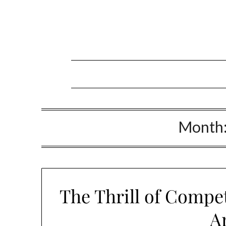
Month
The Thrill of Compe
A