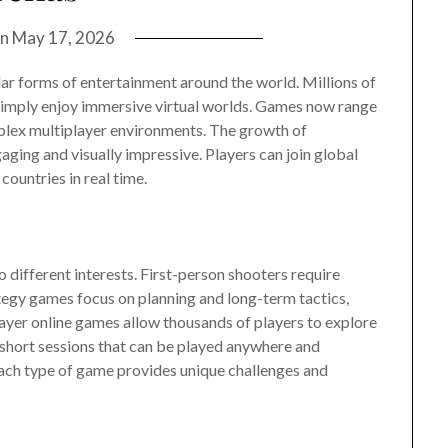
on
May 17, 2026
r forms of entertainment around the world. Millions of
 simply enjoy immersive virtual worlds. Games now range
lex multiplayer environments. The growth of
ing and visually impressive. Players can join global
ountries in real time.
o different interests. First-person shooters require
ategy games focus on planning and long-term tactics,
layer online games allow thousands of players to explore
 short sessions that can be played anywhere and
Each type of game provides unique challenges and