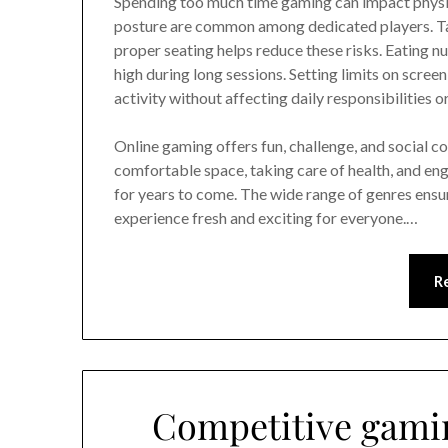
Spending too much time gaming can impact physica
posture are common among dedicated players. Tak
proper seating helps reduce these risks. Eating n
high during long sessions. Setting limits on scre
activity without affecting daily responsibilities or
Online gaming offers fun, challenge, and social co
comfortable space, taking care of health, and en
for years to come. The wide range of genres ensur
experience fresh and exciting for everyone.…
R
Competitive gamin