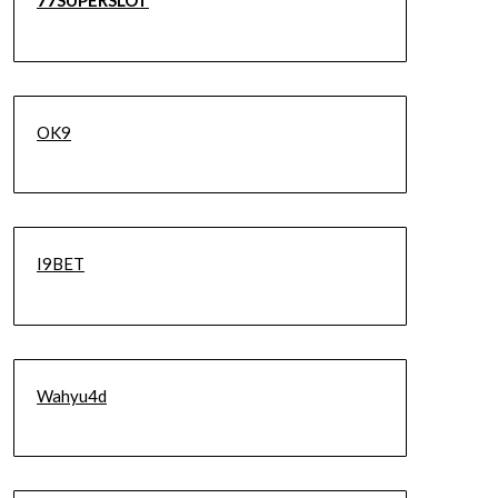
77SUPERSLOT
OK9
I9BET
Wahyu4d