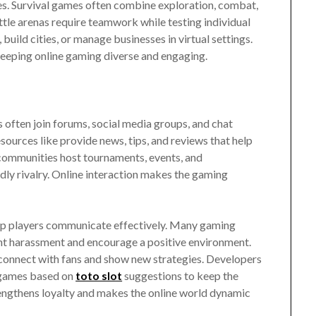
s. Survival games often combine exploration, combat,
tle arenas require teamwork while testing individual
 build cities, or manage businesses in virtual settings.
keeping online gaming diverse and engaging.
 often join forums, social media groups, and chat
sources like provide news, tips, and reviews that help
ommunities host tournaments, events, and
ly rivalry. Online interaction makes the gaming
elp players communicate effectively. Many gaming
nt harassment and encourage a positive environment.
connect with fans and show new strategies. Developers
 games based on
toto slot
suggestions to keep the
rengthens loyalty and makes the online world dynamic