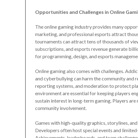
Opportunities and Challenges in Online Gam
The online gaming industry provides many opport
marketing, and professional esports attract tho
tournaments can attract tens of thousands of vie
subscriptions, and esports revenue generate bill
for programming, design, and esports manageme
Online gaming also comes with challenges. Addicti
and cyberbullying can harm the community and re
reporting systems, and moderation to protect play
environment are essential for keeping players en
sustain interest in long-term gaming. Players ar
community involvement.
Games with high-quality graphics, storylines, and 
Developers often host special events and limited
Achievements, leaderboards, and team challenges