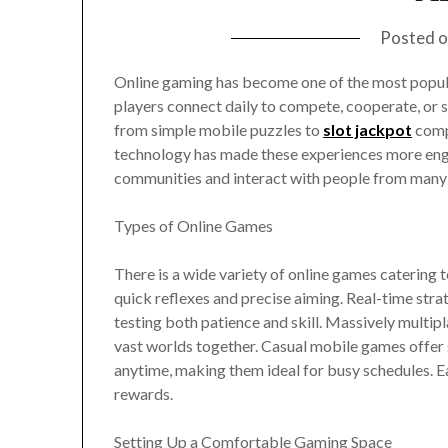
Posted 
Online gaming has become one of the most popula
players connect daily to compete, cooperate, or
from simple mobile puzzles to
slot jackpot
comp
technology has made these experiences more engag
communities and interact with people from many c
Types of Online Games
There is a wide variety of online games catering t
quick reflexes and precise aiming. Real-time str
testing both patience and skill. Massively multip
vast worlds together. Casual mobile games offer
anytime, making them ideal for busy schedules. 
rewards.
Setting Up a Comfortable Gaming Space