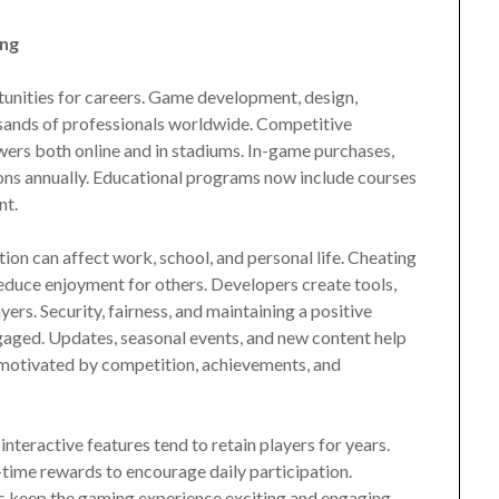
ing
unities for careers. Game development, design,
usands of professionals worldwide. Competitive
wers both online and in stadiums. In-game purchases,
ions annually. Educational programs now include courses
nt.
on can affect work, school, and personal life. Cheating
duce enjoyment for others. Developers create tools,
ers. Security, fairness, and maintaining a positive
gaged. Updates, seasonal events, and new content help
e motivated by competition, achievements, and
interactive features tend to retain players for years.
-time rewards to encourage daily participation.
 keep the gaming experience exciting and engaging.