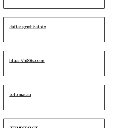
daftar gembiratoto
https://hi88s.com/
toto macau