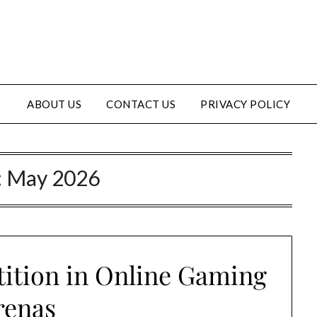
ABOUT US
CONTACT US
PRIVACY POLICY
:
May 2026
tition in Online Gaming
renas