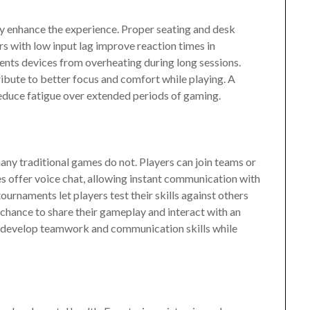
y enhance the experience. Proper seating and desk
s with low input lag improve reaction times in
ents devices from overheating during long sessions.
ibute to better focus and comfort while playing. A
duce fatigue over extended periods of gaming.
any traditional games do not. Players can join teams or
s offer voice chat, allowing instant communication with
urnaments let players test their skills against others
chance to share their gameplay and interact with an
lp develop teamwork and communication skills while