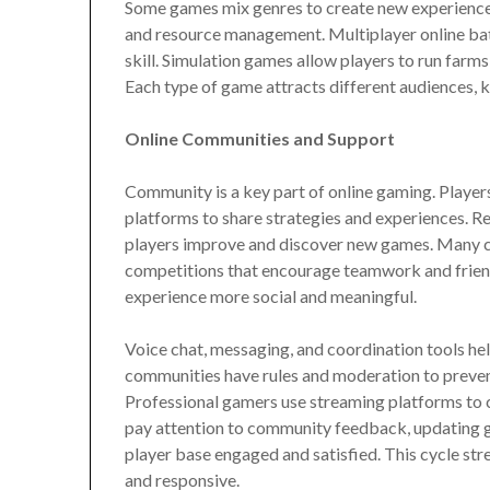
Some games mix genres to create new experience
and resource management. Multiplayer online bat
skill. Simulation games allow players to run farms,
Each type of game attracts different audiences, 
Online Communities and Support
Community is a key part of online gaming. Players
platforms to share strategies and experiences. Re
players improve and discover new games. Many c
competitions that encourage teamwork and friend
experience more social and meaningful.
Voice chat, messaging, and coordination tools h
communities have rules and moderation to preve
Professional gamers use streaming platforms to 
pay attention to community feedback, updating
player base engaged and satisfied. This cycle st
and responsive.