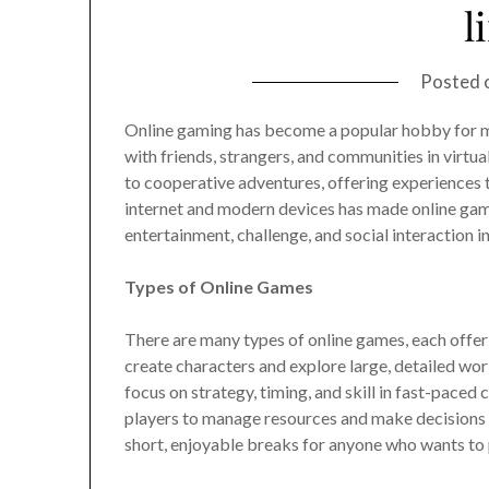
l
Posted 
Online gaming has become a popular hobby for mi
with friends, strangers, and communities in virt
to cooperative adventures, offering experiences t
internet and modern devices has made online gam
entertainment, challenge, and social interaction i
Types of Online Games
There are many types of online games, each offer
create characters and explore large, detailed wo
focus on strategy, timing, and skill in fast-pace
players to manage resources and make decisions 
short, enjoyable breaks for anyone who wants to 